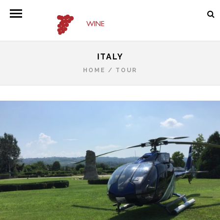
ITALY
HOME
/
TOUR