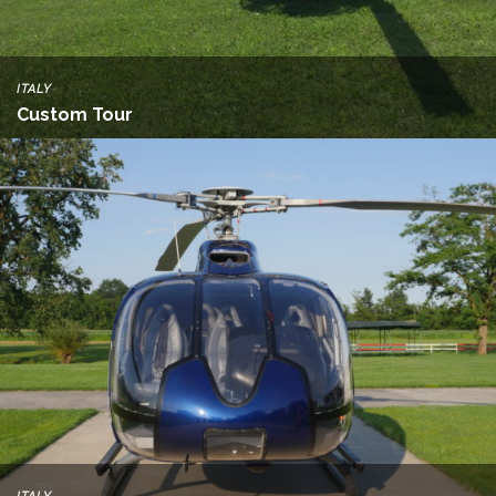
ITALY
Custom Tour